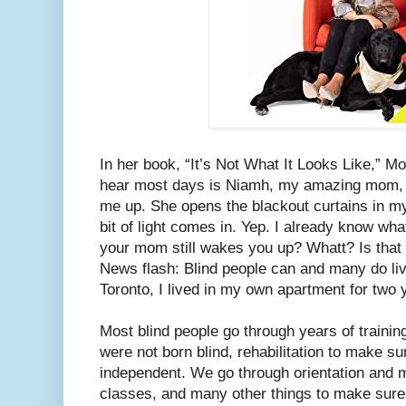
In her book, “It’s Not What It Looks Like,” Mol
hear most days is Niamh, my amazing mom, 
me up. She opens the blackout curtains in my 
bit of light comes in. Yep. I already know wha
your mom still wakes you up? Whatt? Is that
News flash: Blind people can and many do liv
Toronto, I lived in my own apartment for two 
Most blind people go through years of trainin
were not born blind, rehabilitation to make s
independent. We go through orientation and mobi
classes, and many other things to make sure w