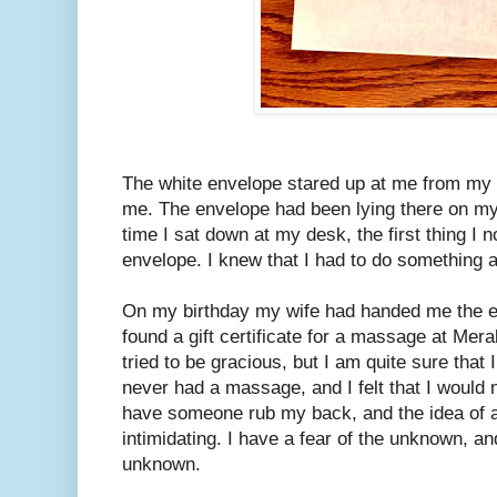
The white envelope stared up at me from my
me. The envelope had been lying there on my
time I sat down at my desk, the first thing I 
envelope. I knew that I had to do something 
On my birthday my wife had handed me the en
found a gift certificate for a massage at Me
tried to be gracious, but I am quite sure that I
never had a massage, and I felt that I would no
have someone rub my back, and the idea of
intimidating. I have a fear of the unknown, an
unknown.