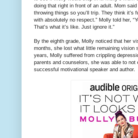
doing that right in front of an adult. Mom said
throwing things so you’ll trip. They think it’s
with absolutely no respect.” Molly told her, “
That’s what it’s like. Just ignore it.”
By the eighth grade, Molly noticed that her vi
months, she lost what little remaining vision
years, Molly suffered from crippling depressi
parents and counselors, she was able to not
successful motivational speaker and author.