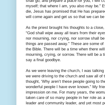
shall go, and prepare a place for you, I will 
myself; that where I am, you also may be.” E
die, Jesus has promised that He has prepared
will come again and get us so that we can be
As the priest brought his thoughts to a close
“God shall wipe away all tears from their eye
nor mourning, nor crying, nor sorrow shall be
things are passed away.” These are some of 
the Bible. There will be a time when there wil
mourning, crying, or sorrow. There will be a 
say a final goodbye.
As we were leaving the church, I was talking 
we were driving to the church and saw all of t
thought, ‘Why aren’t these people going to th
wonderful people I have ever known.” My fri
impression on me. For many years, the wo
taken care of so many people in her role as 
leader and community leader, and yet most p