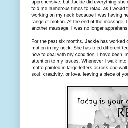
apprehensive, but Jackie did everything she 
told me numerous times to relax, as I would 
working on my neck because I was having ne
range of motion. At the end of the massage, 
another massage. I was no longer apprehens
For the past six months, Jackie has worked o
motion in my neck. She has tried different t
how to deal with my condition. I have been i
attention to my issues. Whenever I walk into
motto painted in large letters across one wal
soul, creativity, or love, leaving a piece of y