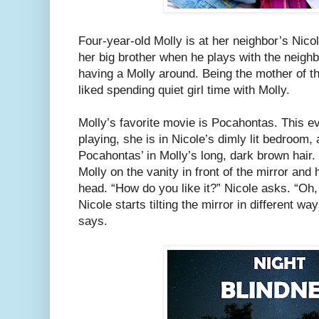
Four-year-old Molly is at her neighbor’s Nico
her big brother when he plays with the neigh
having a Molly around. Being the mother of 
liked spending quiet girl time with Molly.
Molly’s favorite movie is Pocahontas. This e
playing, she is in Nicole’s dimly lit bedroom, 
Pocahontas’ in Molly’s long, dark brown hair.
Molly on the vanity in front of the mirror and
head. “How do you like it?” Nicole asks. “Oh, 
Nicole starts tilting the mirror in different ways
says.