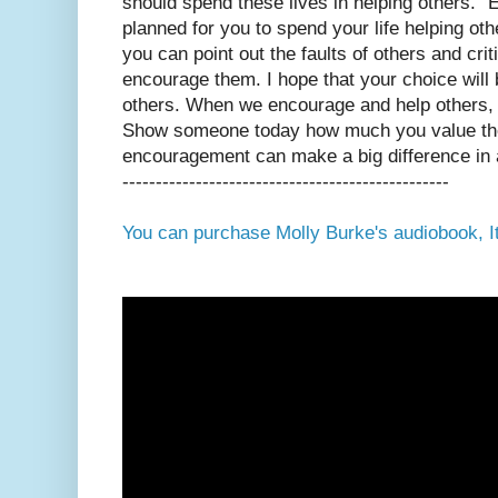
should spend these lives in helping others.”
planned for you to spend your life helping oth
you can point out the faults of others and cri
encourage them. I hope that your choice will
others. When we encourage and help others,
Show someone today how much you value the
encouragement can make a big difference in a
-------------------------------------------------
You can purchase Molly Burke's audiobook, It