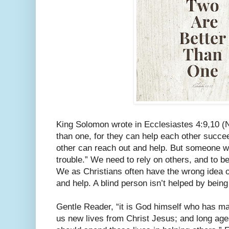
King Solomon wrote in Ecclesiastes 4:9,10 (N
than one, for they can help each other succeed
other can reach out and help. But someone who
trouble.” We need to rely on others, and to be
We as Christians often have the wrong idea o
and help. A blind person isn’t helped by being
Gentle Reader, “it is God himself who has m
us new lives from Christ Jesus; and long ag