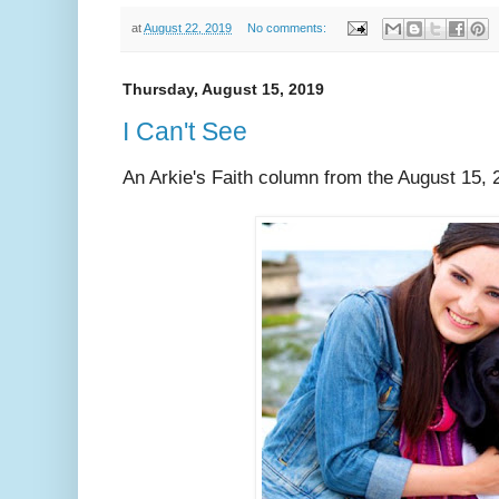
at
August 22, 2019
No comments:
Thursday, August 15, 2019
I Can't See
An Arkie's Faith column from the August 15, 