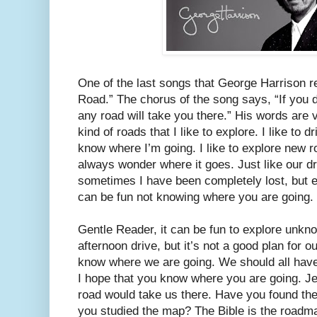
One of the last songs that George Harrison r
Road.” The chorus of the song says, “If you 
any road will take you there.” His words are 
kind of roads that I like to explore. I like to 
know where I’m going. I like to explore new r
always wonder where it goes. Just like our d
sometimes I have been completely lost, but ev
can be fun not knowing where you are going.
Gentle Reader, it can be fun to explore unk
afternoon drive, but it’s not a good plan for o
know where we are going. We should all have
I hope that you know where you are going. Jes
road would take us there. Have you found the 
you studied the map? The Bible is the roadmap