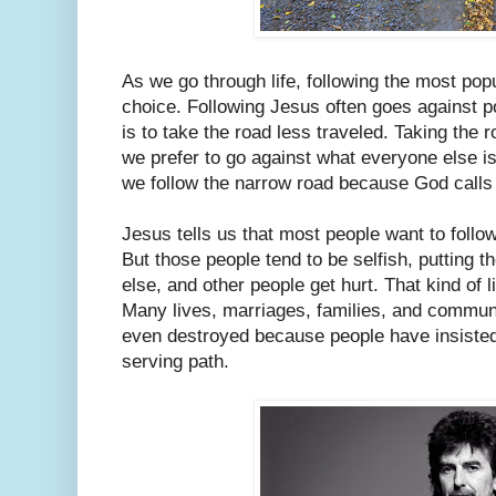
As we go through life, following the most popu
choice. Following Jesus often goes against p
is to take the road less traveled. Taking the
we prefer to go against what everyone else is
we follow the narrow road because God calls u
Jesus tells us that most people want to follow 
But those people tend to be selfish, putting t
else, and other people get hurt. That kind of li
Many lives, marriages, families, and commun
even destroyed because people have insisted 
serving path.