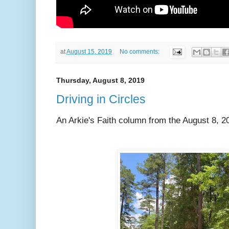
at
August 15, 2019
No comments:
Thursday, August 8, 2019
Driving in Circles
An Arkie's Faith column from the August 8, 2