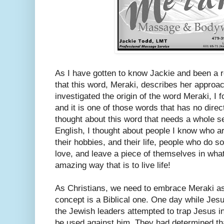
As I have gotten to know Jackie and been a reg
that this word, Meraki, describes her approa
investigated the origin of the word Meraki, I fo
and it is one of those words that has no direct
thought about this word that needs a whole s
English, I thought about people I know who ar
their hobbies, and their life, people who do so
love, and leave a piece of themselves in wha
amazing way that is to live life!
As Christians, we need to embrace Meraki as a
concept is a Biblical one. One day while Jes
the Jewish leaders attempted to trap Jesus i
be used against him. They had determined th