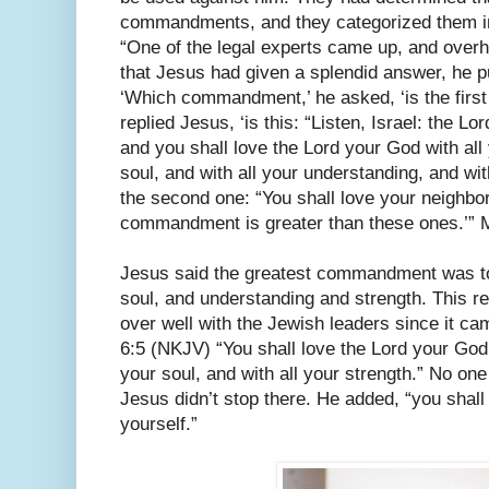
commandments, and they categorized them in
“One of the legal experts came up, and overh
that Jesus had given a splendid answer, he pu
‘Which commandment,’ he asked, ‘is the first on
replied Jesus, ‘is this: “Listen, Israel: the L
and you shall love the Lord your God with all 
soul, and with all your understanding, and with
the second one: “You shall love your neighbor
commandment is greater than these ones.’” 
Jesus said the greatest commandment was to 
soul, and understanding and strength. This r
over well with the Jewish leaders since it c
6:5 (NKJV) “You shall love the Lord your God w
your soul, and with all your strength.” No one
Jesus didn’t stop there. He added, “you shall
yourself.”