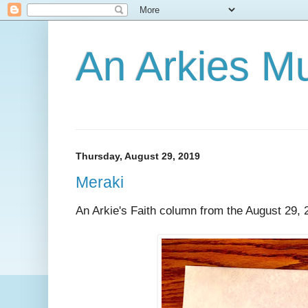
An Arkies M
Thursday, August 29, 2019
Meraki
An Arkie's Faith column from the August 29, 