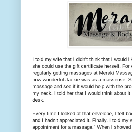
I told my wife that I didn’t think that I would
she could use the gift certificate herself. Fo
regularly getting massages at Meraki Massa
how wonderful Jackie was as a masseuse. S
massage and see if it would help with the pr
my neck. I told her that I would think about 
desk.
Every time I looked at that envelope, I felt b
and I hadn’t appreciated it. Finally, I told my
appointment for a massage.” When I showed