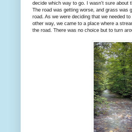
decide which way to go. I wasn’t sure about 
The road was getting worse, and grass was gr
road. As we were deciding that we needed to
other way, we came to a place where a stre
the road. There was no choice but to turn aro