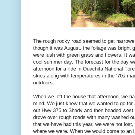
The rough rocky road seemed to get narrowe
though it was August, the foliage was bright 
were lush with green grass and flowers. It w
cool summer day. The forecast for the day was
afternoon for a ride in Ouachita National Fore
skies along with temperatures in the ’70s mad
outdoors.
When we left the house that afternoon, we had
mind. We just knew that we wanted to go for a
out Hwy 375 to Shady and then headed west o
drove over rough roads with many washed ou
that we have had this year, we were not lost,
where we were. When we would come to an in