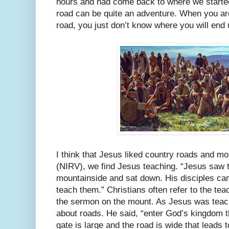
hours and had come back to where we starte
road can be quite an adventure. When you are
road, you just don’t know where you will end 
I think that Jesus liked country roads and mo
(NIRV), we find Jesus teaching. “Jesus saw 
mountainside and sat down. His disciples ca
teach them.” Christians often refer to the te
the sermon on the mount. As Jesus was teach
about roads. He said, “enter God’s kingdom 
gate is large and the road is wide that leads 