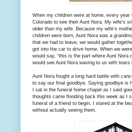
When my children were at home, every year w
Colorado to see their Aunt Nora. My wife’s si
older than my wife. Because my wife’s moth
children were born, Aunt Nora was a grandma
that we had to leave, we would gather togeth
got into the car to drive home. When we were
would say, “this is the part where Aunt Nora c
would see Aunt Nora waving to us with tears
Aunt Nora fought a long hard battle with can
to say our final goodbye. Saying goodbye is 
I sat in the funeral home chapel as I said 
thoughts came flooding back this week as I sa
funeral of a friend to begin. I stared at the b
without actually seeing them.