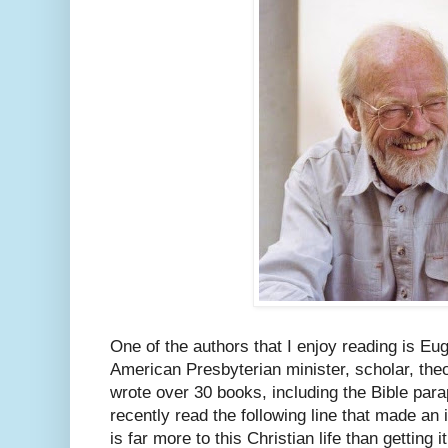
One of the authors that I enjoy reading is E
American Presbyterian minister, scholar, theo
wrote over 30 books, including the Bible par
recently read the following line that made an
is far more to this Christian life than getting i