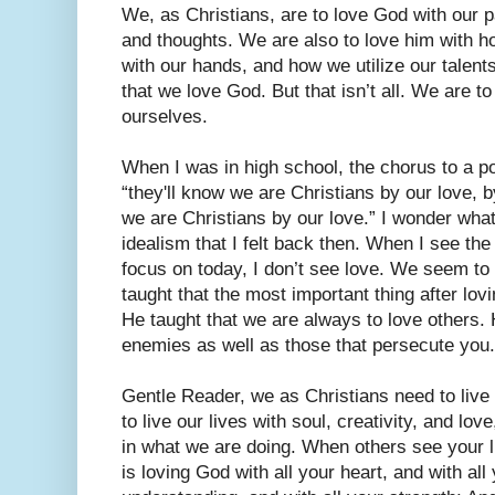
We, as Christians, are to love God with our p
and thoughts. We are also to love him with h
with our hands, and how we utilize our talents
that we love God. But that isn’t all. We are t
ourselves.
When I was in high school, the chorus to a p
“they'll know we are Christians by our love, b
we are Christians by our love.” I wonder what
idealism that I felt back then. When I see th
focus on today, I don’t see love. We seem to
taught that the most important thing after lov
He taught that we are always to love others. 
enemies as well as those that persecute you.
Gentle Reader, we as Christians need to live
to live our lives with soul, creativity, and lov
in what we are doing. When others see your 
is loving God with all your heart, and with all