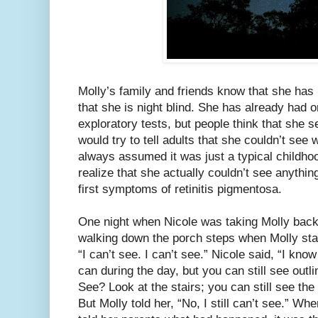
Molly’s family and friends know that she has
that she is night blind. She has already had 
exploratory tests, but people think that she 
would try to tell adults that she couldn’t see
always assumed it was just a typical childhoo
realize that she actually couldn’t see anythin
first symptoms of retinitis pigmentosa.
One night when Nicole was taking Molly back
walking down the porch steps when Molly star
“I can’t see. I can’t see.” Nicole said, “I kn
can during the day, but you can still see ou
See? Look at the stairs; you can still see the 
But Molly told her, “No, I still can’t see.” W