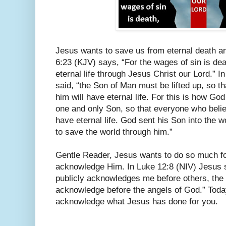
Jesus wants to save us from eternal death an
6:23 (KJV) says, “For the wages of sin is deat
eternal life through Jesus Christ our Lord.” 
said, “the Son of Man must be lifted up, so t
him will have eternal life. For this is how Go
one and only Son, so that everyone who believ
have eternal life. God sent his Son into the w
to save the world through him.”
Gentle Reader, Jesus wants to do so much fo
acknowledge Him. In Luke 12:8 (NIV) Jesus sa
publicly acknowledges me before others, the 
acknowledge before the angels of God.” Today
acknowledge what Jesus has done for you.