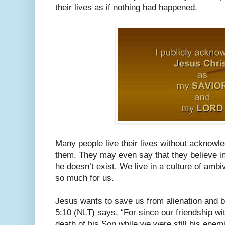
their lives as if nothing had happened.
Many people live their lives without acknowl
them. They may even say that they believe in G
he doesn’t exist. We live in a culture of amb
so much for us.
Jesus wants to save us from alienation and b
5:10 (NLT) says, “For since our friendship w
death of his Son while we were still his enem