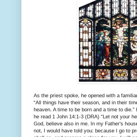
As the priest spoke, he opened with a familia
“All things have their season, and in their ti
heaven. A time to be born and a time to die.
he read 1 John 14:1-3 (DRA) “Let not your hea
God, believe also in me. In my Father's hous
not, I would have told you: because I go to pr