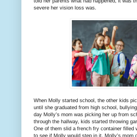
told her parents what had happened, it was th
severe her vision loss was.
When Molly started school, the other kids pic
until she graduated from high school, bullying
day Molly’s mom was picking her up from sch
through the hallway, kids started throwing ga
One of them slid a french fry container filled 
to see if Molly would step in it. Molly’s mom 