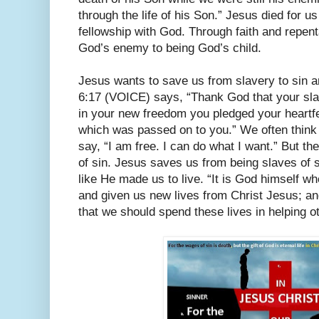
through the life of his Son.” Jesus died for u
fellowship with God. Through faith and repen
God’s enemy to being God’s child.
Jesus wants to save us from slavery to sin 
6:17 (VOICE) says, “Thank God that your sla
in your new freedom you pledged your heartfe
which was passed on to you.” We often think 
say, “I am free. I can do what I want.” But th
of sin. Jesus saves us from being slaves of 
like He made us to live. “It is God himself 
and given us new lives from Christ Jesus; a
that we should spend these lives in helping 