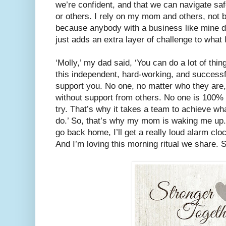
we’re confident, and that we can navigate saf
or others. I rely on my mom and others, not 
because anybody with a business like mine do
just adds an extra layer of challenge to what I
‘Molly,’ my dad said, ‘You can do a lot of thin
this independent, hard-working, and successf
support you. No one, no matter who they are, 
without support from others. No one is 100% 
try. That’s why it takes a team to achieve wh
do.’ So, that’s why my mom is waking me u
go back home, I’ll get a really loud alarm cloc
And I’m loving this morning ritual we share.