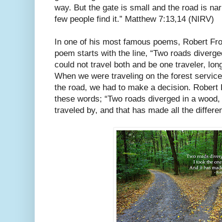
way. But the gate is small and the road is nar
few people find it.” Matthew 7:13,14 (NIRV)
In one of his most famous poems, Robert Fro
poem starts with the line, “Two roads diverge
could not travel both and be one traveler, long
When we were traveling on the forest service
the road, we had to make a decision. Robert
these words; “Two roads diverged in a wood, 
traveled by, and that has made all the differe