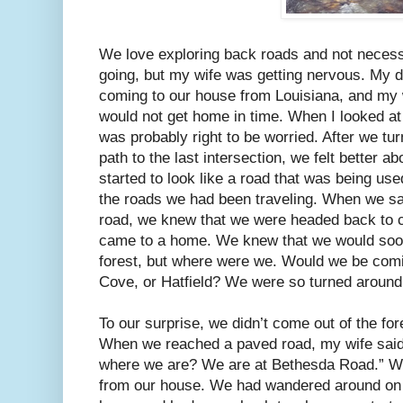
We love exploring back roads and not neces
going, but my wife was getting nervous. My 
coming to our house from Louisiana, and my 
would not get home in time. When I looked at 
was probably right to be worried. After we tu
path to the last intersection, we felt better a
started to look like a road that was being us
the roads we had been traveling. When we sa
road, we knew that we were headed back to ci
came to a home. We knew that we would soon
forest, but where were we. Would we be comin
Cove, or Hatfield? We were so turned around
To our surprise, we didn’t come out of the for
When we reached a paved road, my wife said 
where we are? We are at Bethesda Road.” We
from our house. We had wandered around on f