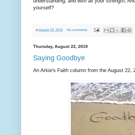
understanding, and with all your strength; An
yourself?
at
August 29, 2019
No comments:
Thursday, August 22, 2019
Saying Goodbye
An Arkie's Faith column from the August 22, 